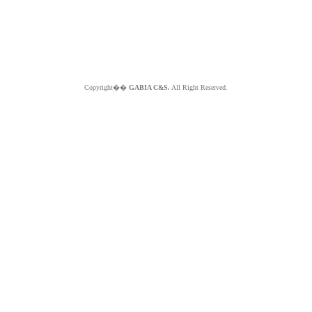
Copyright��
GABIA C&S.
All Right Reserved.