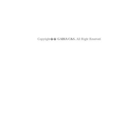
Copyright��
GABIA C&S.
All Right Reserved.