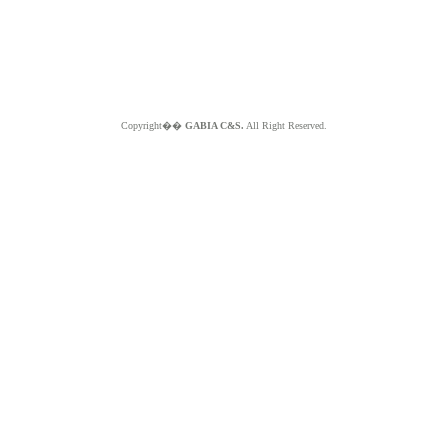
Copyright��
GABIA C&S.
All Right Reserved.